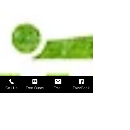
Call Us
Free Quote
Email
FaceBook