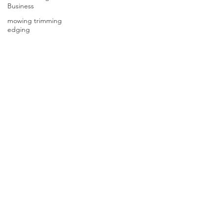
Business
mowing trimming
edging