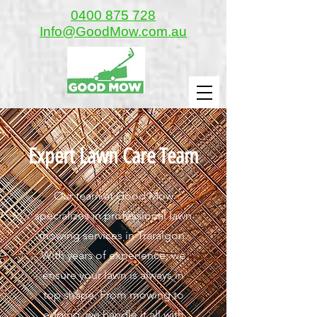
0400 875 728
Info@GoodMow.com.au
Expert Lawn Care Team
Our team at Good Mow
specializes in professional lawn
mowing services in Traralgon.
With years of experience, we
ensure your lawn is always in
top shape. From mowing to
edging, we handle it all with