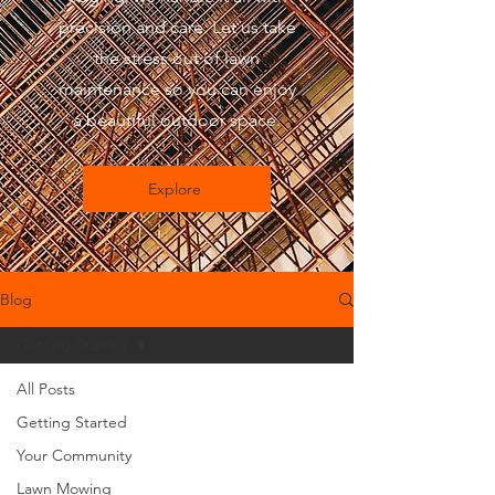
precision and care. Let us take
the stress out of lawn
maintenance so you can enjoy
a beautiful outdoor space.
Explore
Blog
Getting Started
All Posts
Getting Started
Your Community
Lawn Mowing